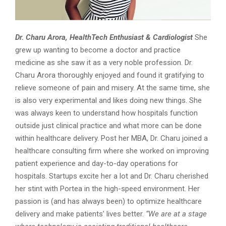
Dr. Charu Arora, HealthTech Enthusiast & Cardiologist
She
grew up wanting to become a doctor and practice
medicine as she saw it as a very noble profession. Dr.
Charu Arora thoroughly enjoyed and found it gratifying to
relieve someone of pain and misery. At the same time, she
is also very experimental and likes doing new things. She
was always keen to understand how hospitals function
outside just clinical practice and what more can be done
within healthcare delivery. Post her MBA, Dr. Charu joined a
healthcare consulting firm where she worked on improving
patient experience and day-to-day operations for
hospitals. Startups excite her a lot and Dr. Charu cherished
her stint with Portea in the high-speed environment. Her
passion is (and has always been) to optimize healthcare
delivery and make patients’ lives better.
“We are at a stage