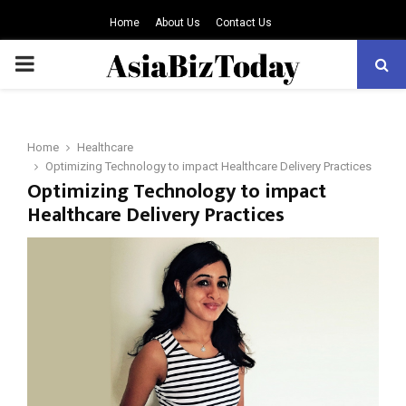
Home
About Us
Contact Us
PRIMARY
MENU
Home
Healthcare
Optimizing Technology to impact Healthcare Delivery Practices
Optimizing Technology to impact
Healthcare Delivery Practices