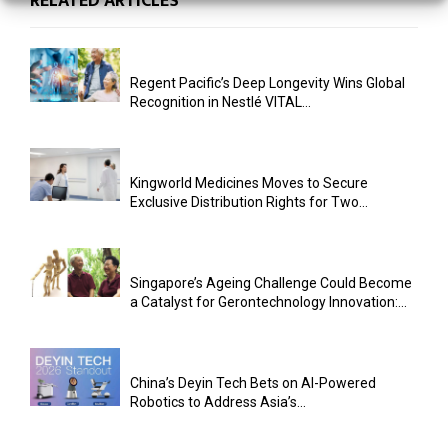
RELATED ARTICLES
Regent Pacific’s Deep Longevity Wins Global
Recognition in Nestlé VITAL...
Kingworld Medicines Moves to Secure
Exclusive Distribution Rights for Two...
Singapore’s Ageing Challenge Could Become
a Catalyst for Gerontechnology Innovation:...
China’s Deyin Tech Bets on AI-Powered
Robotics to Address Asia’s...