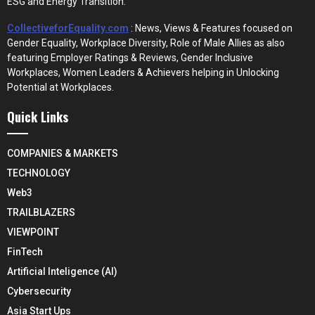
ESG and Energy Transition.
CollectiveforEquality.com
: News, Views & Features focused on
Gender Equality, Workplace Diversity, Role of Male Allies as also
featuring Employer Ratings & Reviews, Gender Inclusive
Workplaces, Women Leaders & Achievers helping in Unlocking
Potential at Workplaces.
Quick Links
COMPANIES & MARKETS
TECHNOLOGY
Web3
TRAILBLAZERS
VIEWPOINT
FinTech
Artificial Inteligence (AI)
Cybersecurity
Asia Start Ups