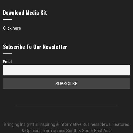
Download Media Kit
Click here
Subscribe To Our Newsletter
Email
Bringing Insightful, Inspiring & Informative Business News, Features
& Opinions from across South & South East Asia