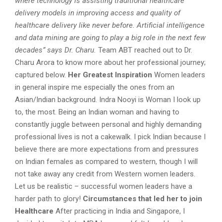
where technology is assisting traditional healthcare
delivery models in improving access and quality of
healthcare delivery like never before. Artificial intelligence
and data mining are going to play a big role in the next few
decades” says Dr. Charu.
Team ABT reached out to Dr.
Charu Arora to know more about her professional journey;
captured below.
Her Greatest Inspiration
Women leaders
in general inspire me especially the ones from an
Asian/Indian background. Indra Nooyi is Woman I look up
to, the most. Being an Indian woman and having to
constantly juggle between personal and highly demanding
professional lives is not a cakewalk. I pick Indian because I
believe there are more expectations from and pressures
on Indian females as compared to western, though I will
not take away any credit from Western women leaders.
Let us be realistic – successful women leaders have a
harder path to glory!
Circumstances that led her to join
Healthcare
After practicing in India and Singapore, I