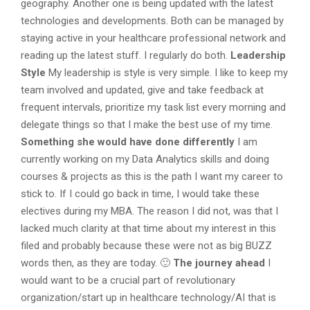
geography. Another one is being updated with the latest
technologies and developments. Both can be managed by
staying active in your healthcare professional network and
reading up the latest stuff. I regularly do both.
Leadership
Style
My leadership is style is very simple. I like to keep my
team involved and updated, give and take feedback at
frequent intervals, prioritize my task list every morning and
delegate things so that I make the best use of my time.
Something she would have done differently
I am
currently working on my Data Analytics skills and doing
courses & projects as this is the path I want my career to
stick to. If I could go back in time, I would take these
electives during my MBA. The reason I did not, was that I
lacked much clarity at that time about my interest in this
filed and probably because these were not as big BUZZ
words then, as they are today. 🙂
The journey ahead
I
would want to be a crucial part of revolutionary
organization/start up in healthcare technology/AI that is