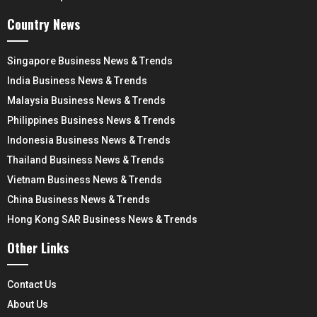
Country News
Singapore Business News & Trends
India Business News & Trends
Malaysia Business News & Trends
Philippines Business News & Trends
Indonesia Business News & Trends
Thailand Business News & Trends
Vietnam Business News & Trends
China Business News & Trends
Hong Kong SAR Business News & Trends
Other Links
Contact Us
About Us