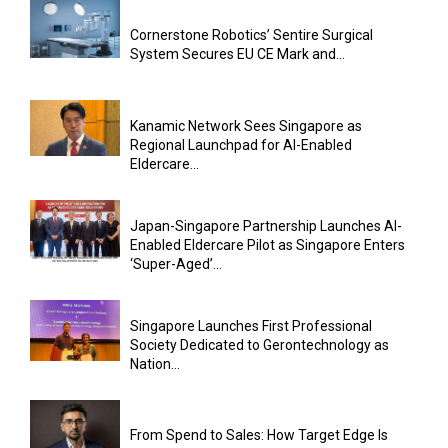
Cornerstone Robotics’ Sentire Surgical
System Secures EU CE Mark and...
Kanamic Network Sees Singapore as
Regional Launchpad for AI-Enabled
Eldercare...
Japan-Singapore Partnership Launches AI-
Enabled Eldercare Pilot as Singapore Enters
‘Super-Aged’...
Singapore Launches First Professional
Society Dedicated to Gerontechnology as
Nation...
From Spend to Sales: How Target Edge Is