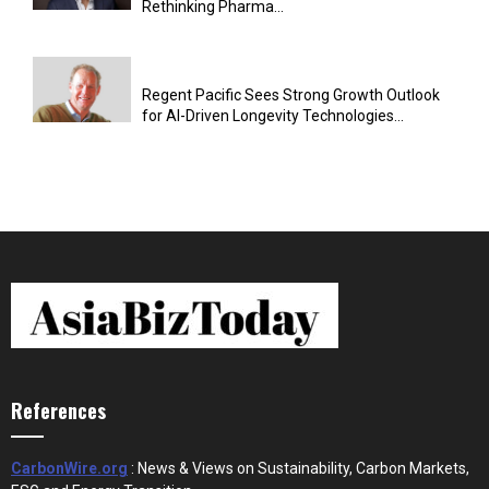
Rethinking Pharma...
Regent Pacific Sees Strong Growth Outlook
for AI-Driven Longevity Technologies...
References
CarbonWire.org
: News & Views on Sustainability, Carbon Markets,