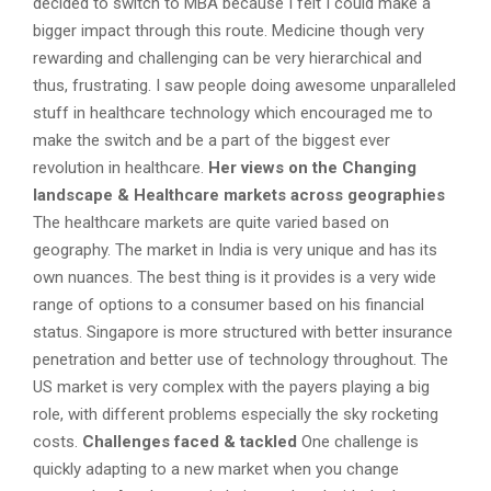
decided to switch to MBA because I felt I could make a
bigger impact through this route. Medicine though very
rewarding and challenging can be very hierarchical and
thus, frustrating. I saw people doing awesome unparalleled
stuff in healthcare technology which encouraged me to
make the switch and be a part of the biggest ever
revolution in healthcare.
Her views on the Changing
landscape & Healthcare markets across geographies
The healthcare markets are quite varied based on
geography. The market in India is very unique and has its
own nuances. The best thing is it provides is a very wide
range of options to a consumer based on his financial
status. Singapore is more structured with better insurance
penetration and better use of technology throughout. The
US market is very complex with the payers playing a big
role, with different problems especially the sky rocketing
costs.
Challenges faced & tackled
One challenge is
quickly adapting to a new market when you change