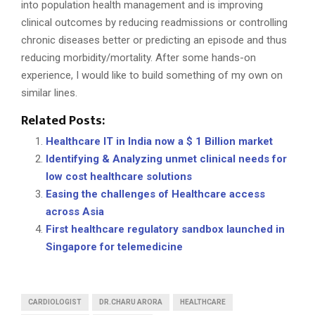
into population health management and is improving
clinical outcomes by reducing readmissions or controlling
chronic diseases better or predicting an episode and thus
reducing morbidity/mortality. After some hands-on
experience, I would like to build something of my own on
similar lines.
Related Posts:
Healthcare IT in India now a $ 1 Billion market
Identifying & Analyzing unmet clinical needs for
low cost healthcare solutions
Easing the challenges of Healthcare access
across Asia
First healthcare regulatory sandbox launched in
Singapore for telemedicine
CARDIOLOGIST
DR.CHARU ARORA
HEALTHCARE