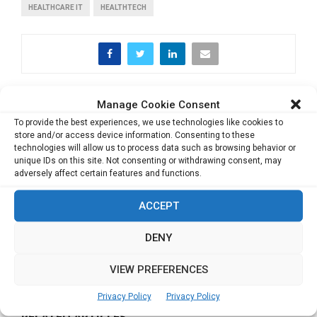
HEALTHCARE IT
HEALTHTECH
Manage Cookie Consent
PREVIOUS POST
Game changing strategies in Retail marketing
To provide the best experiences, we use technologies like cookies to
store and/or access device information. Consenting to these
technologies will allow us to process data such as browsing behavior or
unique IDs on this site. Not consenting or withdrawing consent, may
NEXT POST
adversely affect certain features and functions.
Lead with Grit, Dynamism & Valour, you would
definitely emerge Triumphant
ACCEPT
DENY
VIEW PREFERENCES
Privacy Policy
Privacy Policy