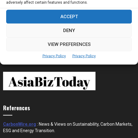
adversely affect certain features and functions.
ACCEPT
Stablecoins and Tokenisation Are Becoming
the New Financial Rails for...
DENY
VIEW PREFERENCES
Privacy Policy
Privacy Policy
References
CarbonWire.org
: News & Views on Sustainability, Carbon Markets,
ESG and Energy Transition.