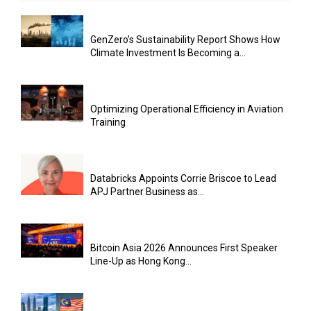
GenZero’s Sustainability Report Shows How
Climate Investment Is Becoming a...
Optimizing Operational Efficiency in Aviation
Training
Databricks Appoints Corrie Briscoe to Lead
APJ Partner Business as...
Bitcoin Asia 2026 Announces First Speaker
Line-Up as Hong Kong...