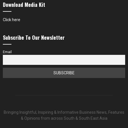
Download Media Kit
Click here
Subscribe To Our Newsletter
Email
Bringing Insightful, Inspiring & Informative Business News, Features
& Opinions from across South & South East Asia