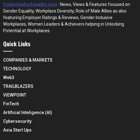
CollectiveforEquality.com
: News, Views & Features focused on
Gender Equality, Workplace Diversity, Role of Male Allies as also
featuring Employer Ratings & Reviews, Gender Inclusive
Workplaces, Women Leaders & Achievers helping in Unlocking
Potential at Workplaces.
Quick Links
COMPANIES & MARKETS
TECHNOLOGY
Web3
TRAILBLAZERS
VIEWPOINT
FinTech
Artificial Inteligence (AI)
Cybersecurity
Asia Start Ups