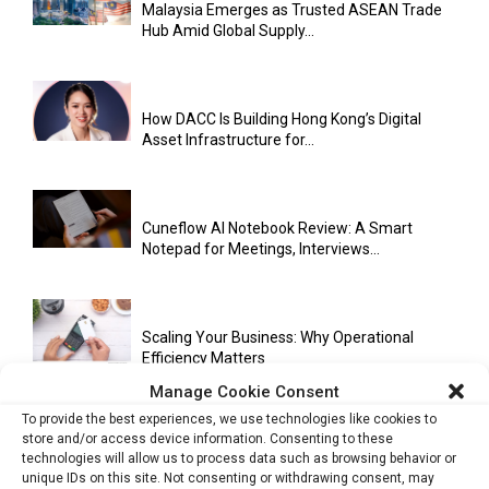
Malaysia Emerges as Trusted ASEAN Trade
Hub Amid Global Supply...
How DACC Is Building Hong Kong’s Digital
Asset Infrastructure for...
Cuneflow AI Notebook Review: A Smart
Notepad for Meetings, Interviews...
Scaling Your Business: Why Operational
Efficiency Matters
Manage Cookie Consent
To provide the best experiences, we use technologies like cookies to
store and/or access device information. Consenting to these
AI Has Moved Beyond Experimentation and Is
technologies will allow us to process data such as browsing behavior or
Now Running Trade...
unique IDs on this site. Not consenting or withdrawing consent, may