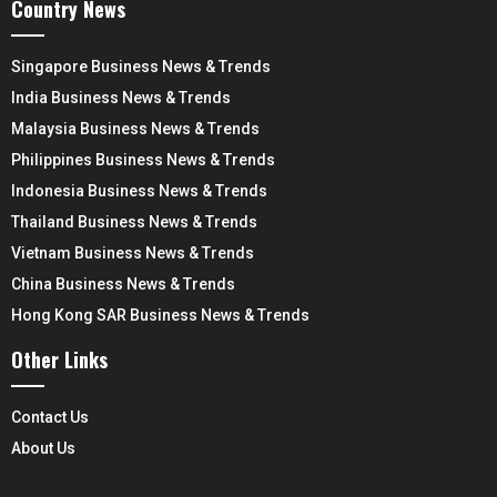
Country News
Singapore Business News & Trends
India Business News & Trends
Malaysia Business News & Trends
Philippines Business News & Trends
Indonesia Business News & Trends
Thailand Business News & Trends
Vietnam Business News & Trends
China Business News & Trends
Hong Kong SAR Business News & Trends
Other Links
Contact Us
About Us