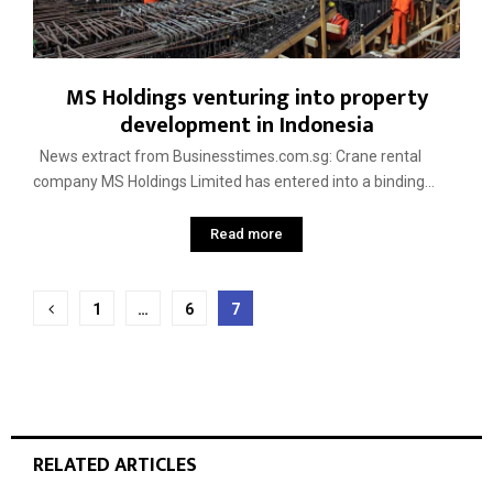
MS Holdings venturing into property
development in Indonesia
News extract from Businesstimes.com.sg: Crane rental
company MS Holdings Limited has entered into a binding...
Read more
Posts
1
…
6
7
pagination
RELATED ARTICLES