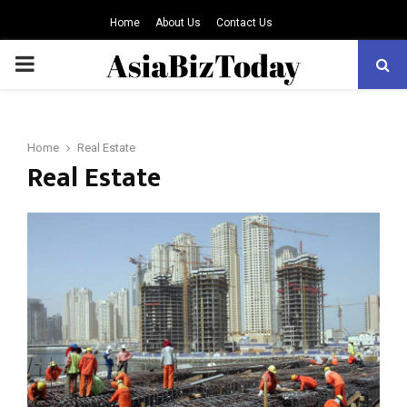
Home
About Us
Contact Us
PRIMARY
MENU
Home
Real Estate
Real Estate