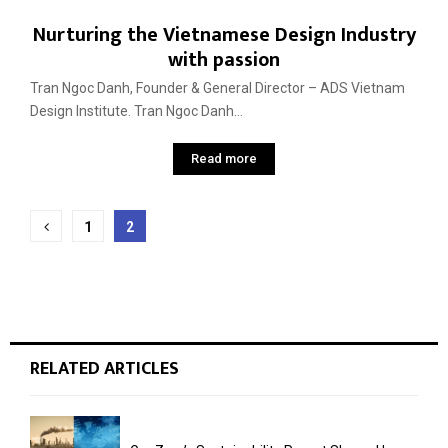
Nurturing the Vietnamese Design Industry
with passion
Tran Ngoc Danh, Founder & General Director – ADS Vietnam
Design Institute. Tran Ngoc Danh...
Read more
Posts
1
2
pagination
RELATED ARTICLES