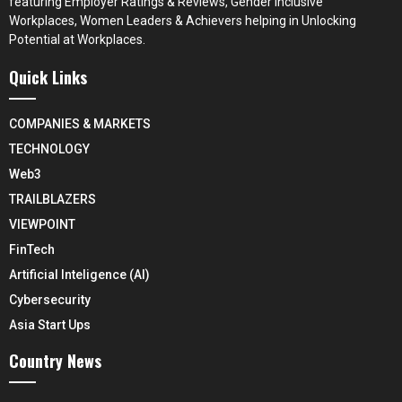
featuring Employer Ratings & Reviews, Gender Inclusive
Workplaces, Women Leaders & Achievers helping in Unlocking
Potential at Workplaces.
Quick Links
COMPANIES & MARKETS
TECHNOLOGY
Web3
TRAILBLAZERS
VIEWPOINT
FinTech
Artificial Inteligence (AI)
Cybersecurity
Asia Start Ups
Country News