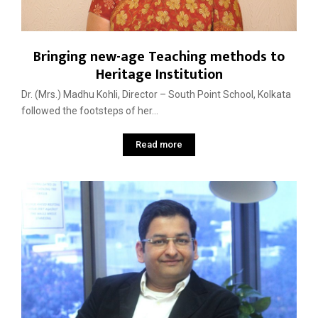
Bringing new-age Teaching methods to
Heritage Institution
Dr. (Mrs.) Madhu Kohli, Director – South Point School, Kolkata
followed the footsteps of her...
Read more