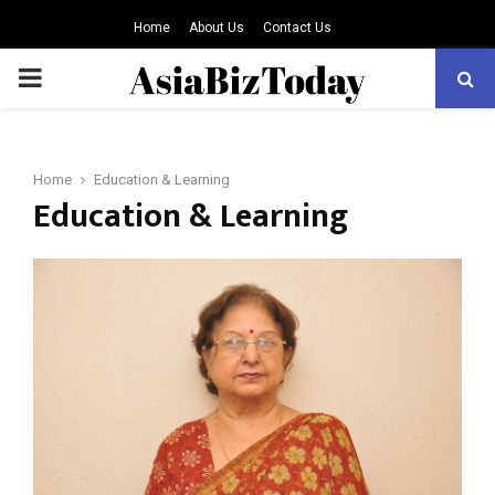
Home
About Us
Contact Us
PRIMARY
MENU
Home
Education & Learning
Education & Learning