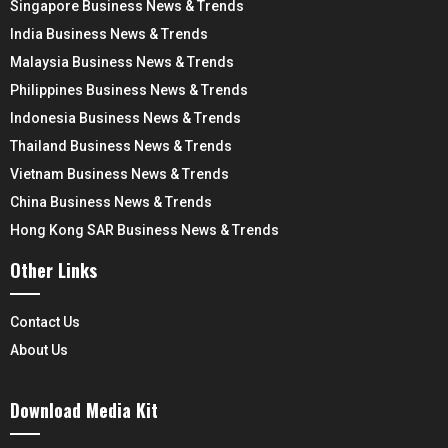
Singapore Business News & Trends
India Business News & Trends
Malaysia Business News & Trends
Philippines Business News & Trends
Indonesia Business News & Trends
Thailand Business News & Trends
Vietnam Business News & Trends
China Business News & Trends
Hong Kong SAR Business News & Trends
Other Links
Contact Us
About Us
Download Media Kit