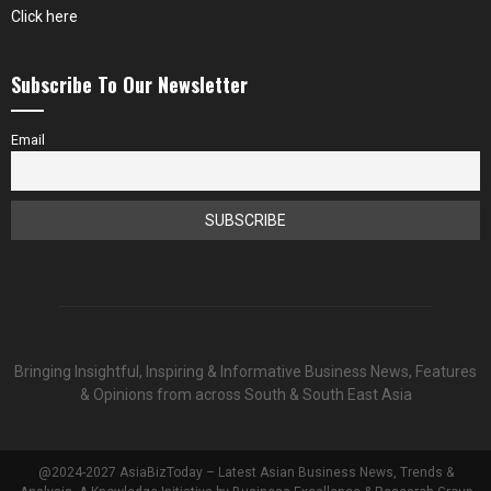
Click here
Subscribe To Our Newsletter
Email
Bringing Insightful, Inspiring & Informative Business News, Features
& Opinions from across South & South East Asia
@2024-2027 AsiaBizToday – Latest Asian Business News, Trends &