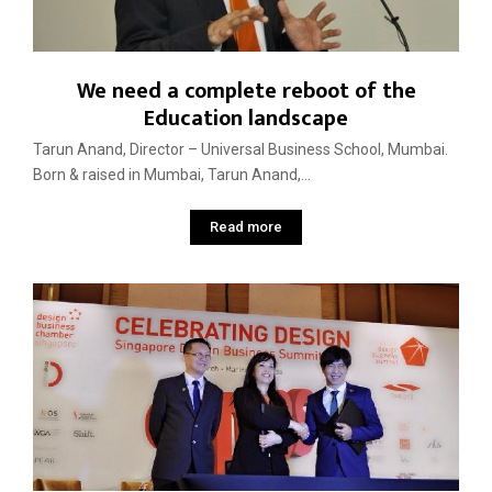
We need a complete reboot of the
Education landscape
Tarun Anand, Director – Universal Business School, Mumbai.
Born & raised in Mumbai, Tarun Anand,...
Read more