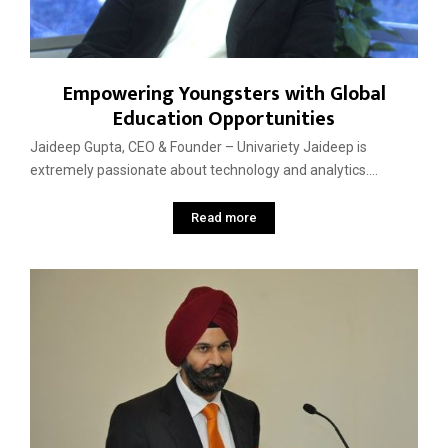
Empowering Youngsters with Global
Education Opportunities
Jaideep Gupta, CEO & Founder – Univariety Jaideep is
extremely passionate about technology and analytics....
Read more