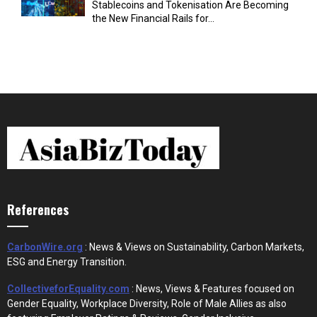
Stablecoins and Tokenisation Are Becoming
the New Financial Rails for...
References
CarbonWire.org
: News & Views on Sustainability, Carbon Markets,
ESG and Energy Transition.
CollectiveforEquality.com
: News, Views & Features focused on
Gender Equality, Workplace Diversity, Role of Male Allies as also