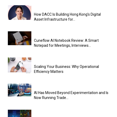
How DACC Is Building Hong Kong’s Digital
Asset Infrastructure for...
Cuneflow AI Notebook Review: A Smart
Notepad for Meetings, Interviews...
Scaling Your Business: Why Operational
Efficiency Matters
AI Has Moved Beyond Experimentation and Is
Now Running Trade...