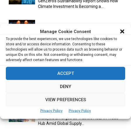
GenZero’s Sustainability Report Shows How
Climate Investment Is Becoming a...
Optimizing Operational Efficiency in Aviation
Manage Cookie Consent
Training
To provide the best experiences, we use technologies like cookies to
store and/or access device information. Consenting to these
technologies will allow us to process data such as browsing behavior or
unique IDs on this site. Not consenting or withdrawing consent, may
Databricks Appoints Corrie Briscoe to Lead
adversely affect certain features and functions.
APJ Partner Business as...
ACCEPT
DENY
Bitcoin Asia 2026 Announces First Speaker
Line-Up as Hong Kong...
VIEW PREFERENCES
Privacy Policy
Privacy Policy
Malaysia Emerges as Trusted ASEAN Trade
Hub Amid Global Supply...