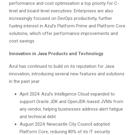
performance and cost optimisation a top priority for C-
level and board-level executives. Enterprises are also
increasingly focused on DevOps productivity, further
fueling interest in Azul’s Platform Prime and Platform Core
solutions, which offer performance improvements and
cost savings.
Innovation in Java Products and Technology
Azul has continued to build on its reputation for Java
innovation, introducing several new features and solutions
in the past year:
April 2024: Azul’s Intelligence Cloud expanded to
support Oracle JDK and OpenJDK-based JVMs from
any vendor, helping businesses address alert fatigue
and technical debt.
August 2024: Newcastle City Council adopted
Platform Core, reducing 80% of its IT security