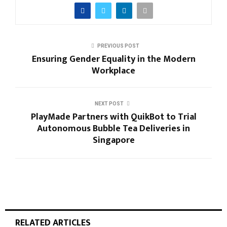
PREVIOUS POST
Ensuring Gender Equality in the Modern
Workplace
NEXT POST
PlayMade Partners with QuikBot to Trial
Autonomous Bubble Tea Deliveries in
Singapore
RELATED ARTICLES