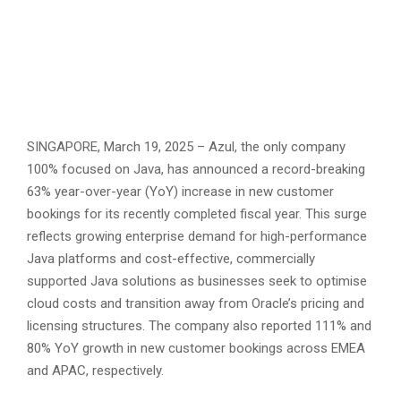
SINGAPORE, March 19, 2025 – Azul, the only company
100% focused on Java, has announced a record-breaking
63% year-over-year (YoY) increase in new customer
bookings for its recently completed fiscal year. This surge
reflects growing enterprise demand for high-performance
Java platforms and cost-effective, commercially
supported Java solutions as businesses seek to optimise
cloud costs and transition away from Oracle’s pricing and
licensing structures. The company also reported 111% and
80% YoY growth in new customer bookings across EMEA
and APAC, respectively.