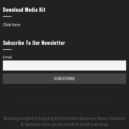
Download Media Kit
Click here
Subscribe To Our Newsletter
Email
Bringing Insightful, Inspiring & Informative Business News, Features
& Opinions from across South & South East Asia