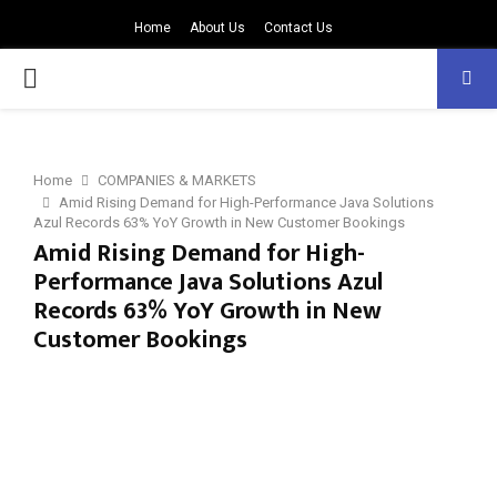
Home
About Us
Contact Us
PRIMARY
MENU
Home
COMPANIES & MARKETS
Amid Rising Demand for High-Performance Java Solutions
Azul Records 63% YoY Growth in New Customer Bookings
Amid Rising Demand for High-
Performance Java Solutions Azul
Records 63% YoY Growth in New
Customer Bookings