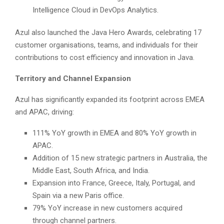
Intelligence Cloud in DevOps Analytics.
Azul also launched the Java Hero Awards, celebrating 17
customer organisations, teams, and individuals for their
contributions to cost efficiency and innovation in Java.
Territory and Channel Expansion
Azul has significantly expanded its footprint across EMEA
and APAC, driving:
111% YoY growth in EMEA and 80% YoY growth in
APAC.
Addition of 15 new strategic partners in Australia, the
Middle East, South Africa, and India.
Expansion into France, Greece, Italy, Portugal, and
Spain via a new Paris office.
79% YoY increase in new customers acquired
through channel partners.