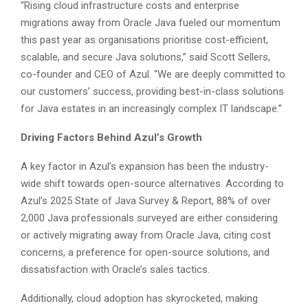
“Rising cloud infrastructure costs and enterprise
migrations away from Oracle Java fueled our momentum
this past year as organisations prioritise cost-efficient,
scalable, and secure Java solutions,” said Scott Sellers,
co-founder and CEO of Azul. “We are deeply committed to
our customers’ success, providing best-in-class solutions
for Java estates in an increasingly complex IT landscape.”
Driving Factors Behind Azul’s Growth
A key factor in Azul’s expansion has been the industry-
wide shift towards open-source alternatives. According to
Azul’s 2025 State of Java Survey & Report, 88% of over
2,000 Java professionals surveyed are either considering
or actively migrating away from Oracle Java, citing cost
concerns, a preference for open-source solutions, and
dissatisfaction with Oracle’s sales tactics.
Additionally, cloud adoption has skyrocketed, making