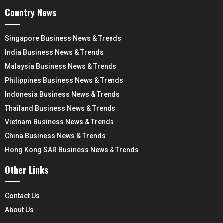
Country News
Singapore Business News & Trends
India Business News & Trends
Malaysia Business News & Trends
Philippines Business News & Trends
Indonesia Business News & Trends
Thailand Business News & Trends
Vietnam Business News & Trends
China Business News & Trends
Hong Kong SAR Business News & Trends
Other Links
Contact Us
About Us