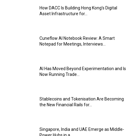
How DACC Is Building Hong Kong’s Digital
Asset Infrastructure for...
Cuneflow AI Notebook Review: A Smart
Notepad for Meetings, Interviews...
AI Has Moved Beyond Experimentation and Is
Now Running Trade...
Stablecoins and Tokenisation Are Becoming
the New Financial Rails for...
Singapore, India and UAE Emerge as Middle-
Power Hubs in a...